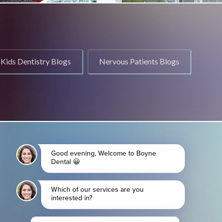
Kids Dentistry Blogs
Nervous Patients Blogs