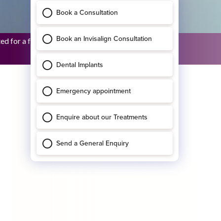
 for a full upper restora...
Bridhid O’Sullivan