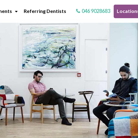
ments
Referring Dentists
046 9028683
Location