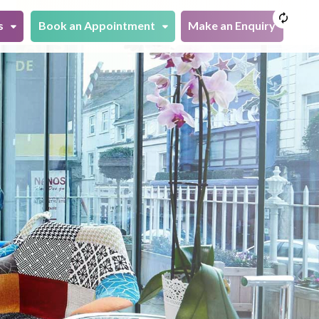
s
Book an Appointment
Make an Enquiry