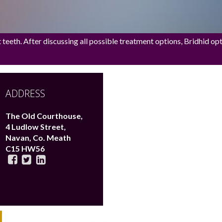
eeth. After discussing all possible treatment options, Bridhid opted
ADDRESS
The Old Courthouse,
4 Ludlow Street,
Navan,
Co. Meath
C15 HW56