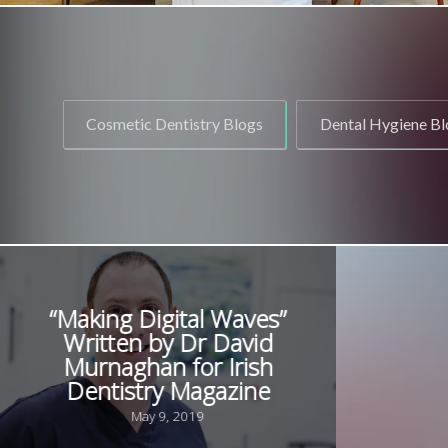
Cosmetic Dentistry Blogs
Dental Hygiene Bl
“Making Digital Waves”
Written by Dr David
Murnaghan for Irish
Dentistry Magazine
May 9, 2019