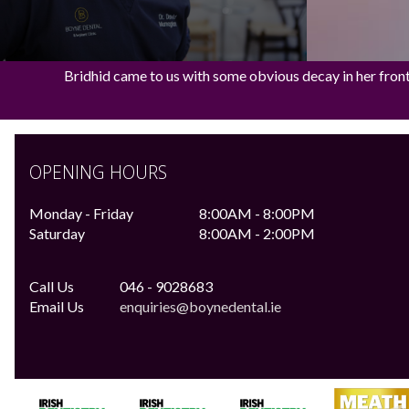
Bridhid came to us with some obvious decay in her front t
OPENING HOURS
Monday - Friday
8:00AM - 8:00PM
Saturday
8:00AM - 2:00PM
Call Us
046 - 9028683
Email Us
enquiries@boynedental.ie