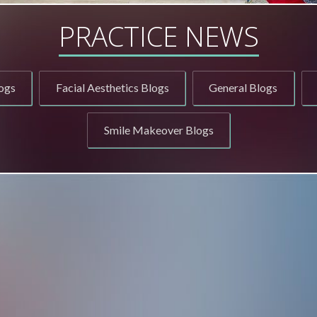
PRACTICE NEWS
ogs
Facial Aesthetics Blogs
General Blogs
Smile Makeover Blogs