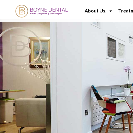
About Us.
Treat