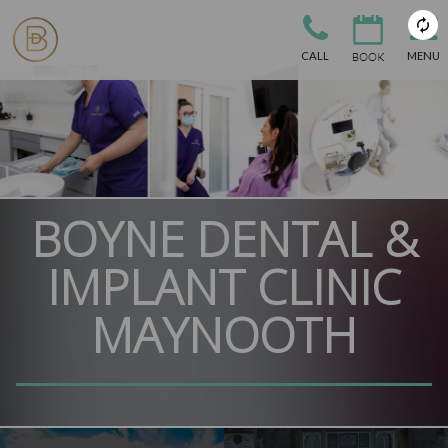
CALL
MENU
BOYNE DENTAL &
IMPLANT CLINIC
MAYNOOTH