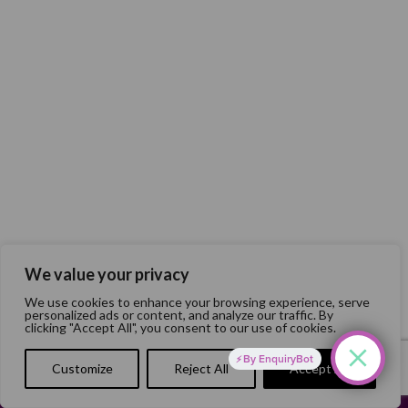
We value your privacy
We use cookies to enhance your browsing experience, serve
personalized ads or content, and analyze our traffic. By
clicking "Accept All", you consent to our use of cookies.
By EnquiryBot
Customize
Reject All
Accept All
Website Developed by
Flo Web Design