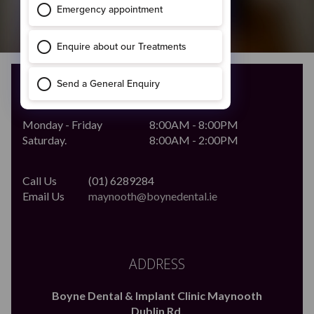
OPENING HOURS
Monday - Friday
8:00AM - 8:00PM
Saturday.
8:00AM - 2:00PM
Call Us
(01) 6289284
Email Us
maynooth@boynedental.ie
ADDRESS
Boyne Dental & Implant Clinic Maynooth
Dublin Rd,