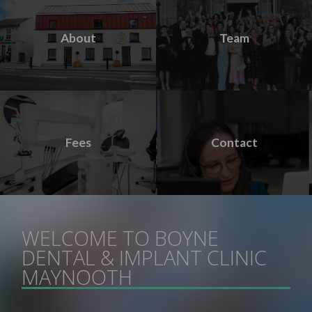
About
Team
Fees
Contact
WELCOME TO BOYNE
DENTAL & IMPLANT CLINIC
MAYNOOTH