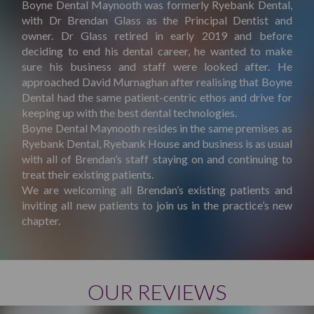
Boyne Dental Maynooth was formerly Ryebank Dental,
with Dr Brendan Glass as the Principal Dentist and
owner. Dr Glass retired in early 2019 and before
deciding to end his dental career, he wanted to make
sure his business and staff were looked after. He
approached David Murnaghan after realising that Boyne
Dental had the same patient-centric ethos and drive for
keeping up with the best dental technologies.
Boyne Dental Maynooth resides in the same premises as
Ryebank Dental, Ryebank House and business is as usual
with all of Brendan’s staff staying on and continuing to
treat their existing patients.
We are welcoming all Brendan’s existing patients and
inviting all new patients to join us in the practice’s new
chapter.
OUR REVIEWS