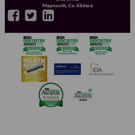
Maynooth, Co. Kildare