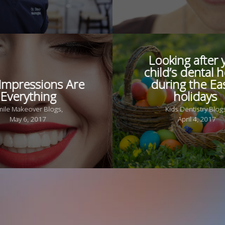
Looking after 
child’s dental h
 Impressions Are
during the Ea
Everything
holidays
mile Makeover Blogs,
Kids Dentistry Blog
May 6, 2017
April 4, 2017