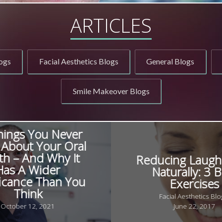
ARTICLES
ogs
Facial Aesthetics Blogs
General Blogs
Smile Makeover Blogs
hings You Never
About Your Oral
th – And Why It
Reducing Laugh
Has A Wider
Naturally: 3 B
ficance Than You
Exercises
Think
Facial Aesthetics Blo
October 12, 2021
June 22, 2017