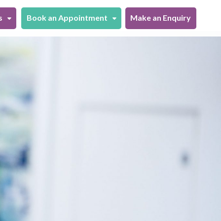
s
Book an Appointment
Make an Enquiry