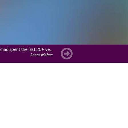
ad spent the last 20+ ye...
Leona Mahon