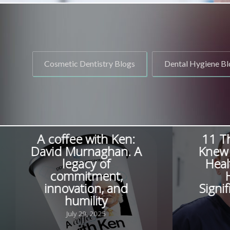
Cosmetic Dentistry Blogs
Dental Hygiene Bl
A coffee with Ken:
11 T
David Murnaghan. A
Knew 
legacy of
Heal
commitment,
innovation, and
Signi
humility
July 29, 2025