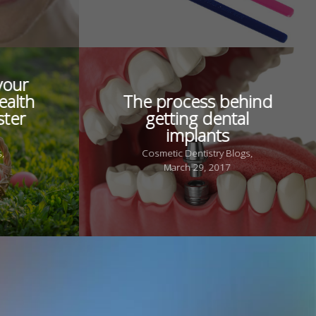
your
ealth
The process behind
ster
getting dental
implants
s,
Cosmetic Dentistry Blogs,
March 29, 2017