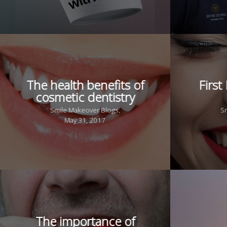
The health benefits of
First
cosmetic dentistry
Smile Makeover Blogs,
S
May 31, 2017
The importance of