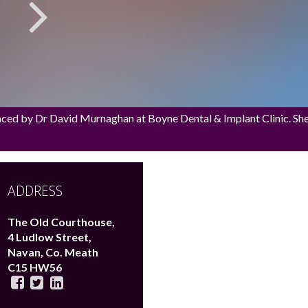
aced by Dr David Murnaghan at Boyne Dental & Implant Clinic. She h
ADDRESS
The Old Courthouse,
4 Ludlow Street,
Navan,
Co. Meath
C15 HW56