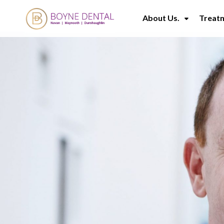
About Us.
Treat