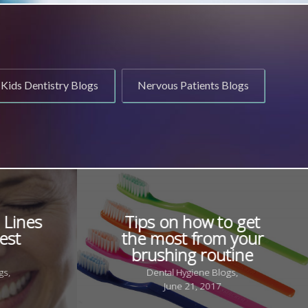
Kids Dentistry Blogs
Nervous Patients Blogs
 Lines
Tips on how to get
est
the most from your
brushing routine
gs,
Dental Hygiene Blogs,
June 21, 2017