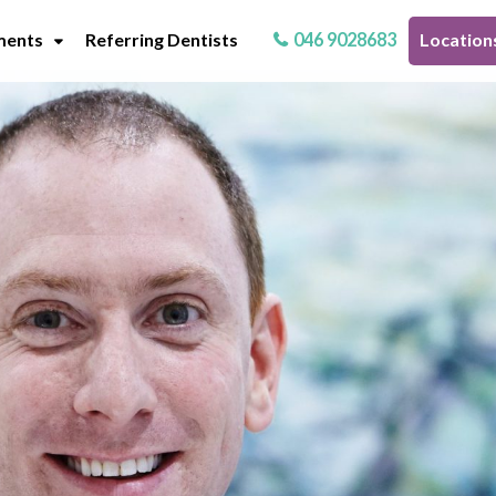
ments
Referring Dentists
046 9028683
Location