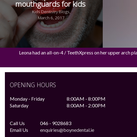
mouthguards for kids
Kids Dentistry Blogs,
March 6, 2017
Leona had an all-on-4 / TeethXpress on her upper arch pl
OPENING HOURS
Monday - Friday
8:00AM - 8:00PM
Saturday
8:00AM - 2:00PM
Call Us
046 - 9028683
Email Us
enquiries@boynedental.ie