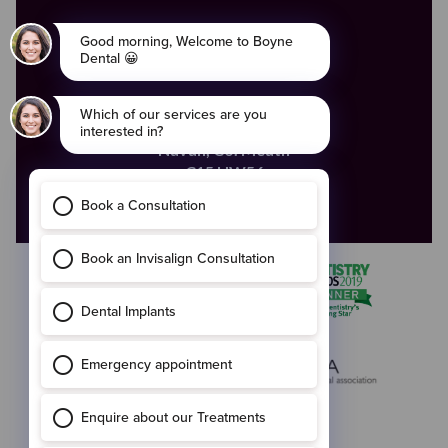
ADDRESS
The Old Courthouse,
4 Ludlow Street,
Navan,
Co. Meath
C15 HW56