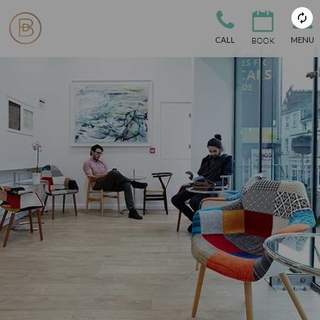
CALL
MENU