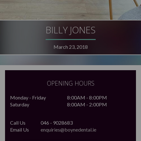
BILLY JONES
March 23, 2018
OPENING HOURS
Monday - Friday
8:00AM - 8:00PM
Saturday
8:00AM - 2:00PM
Call Us
046 - 9028683
Email Us
enquiries@boynedental.ie