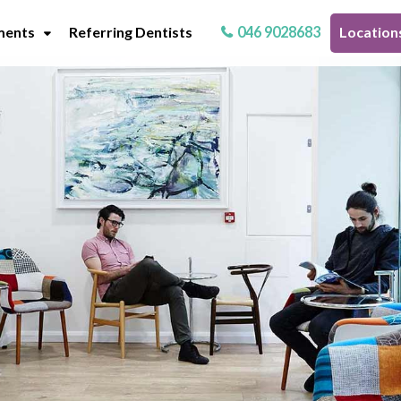
ments
Referring Dentists
046 9028683
Location