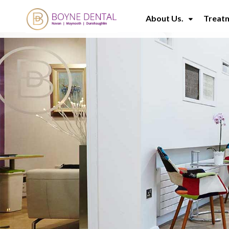
About Us.
Treat