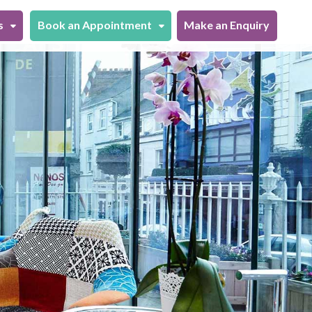
s
Book an Appointment
Make an Enquiry