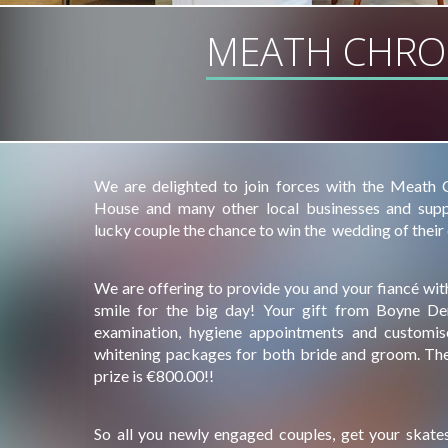
MEATH CHRO
We are delighted to join forces with the Meath Ch
House and many other local businesses and suppl
lucky couple the chance to win the wedding of their
We are offering to provide you and your fiancé with
smile for the big day! Your gift from Boyne Den
examination, hygiene appointments and customi
whitening packages for both bride and groom. The 
prize is €800.00!!
So all you newly engaged couples, get your skates