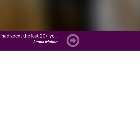
ad spent the last 20+ ye...
Leona Mahon