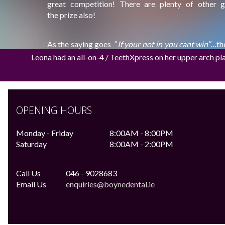
great competition! There are plenty of other 
the prize also!
As the saying goes
” If your not in you cant win”…
th
July @ 12pm.
Leona had an all-on-4 / TeethXpress on her upper arch pl
Check out:
http://www.meathchronicle.ie/dre
http://www.bellinterhouse.com/weddings.htm
OPENING HOURS
Monday - Friday
8:00AM - 8:00PM
Saturday
8:00AM - 2:00PM
Call Us
046 - 9028683
Email Us
enquiries@boynedental.ie