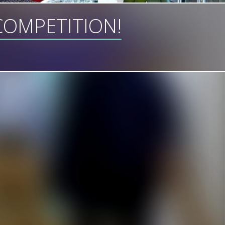
OMPETITION!