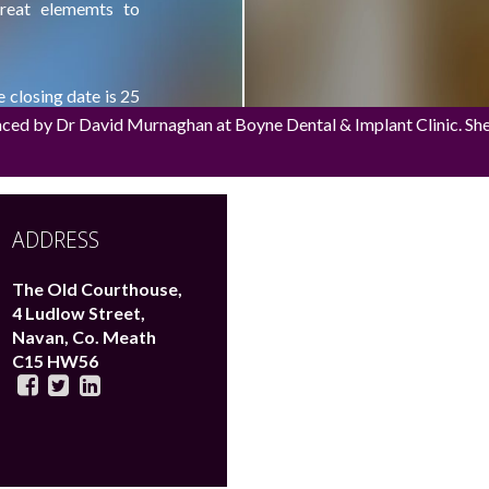
great elememts to
e closing date is 25
aced by Dr David Murnaghan at Boyne Dental & Implant Clinic. She h
amweddinggiveaway
,
ADDRESS
The Old Courthouse,
4 Ludlow Street,
Navan,
Co. Meath
C15 HW56