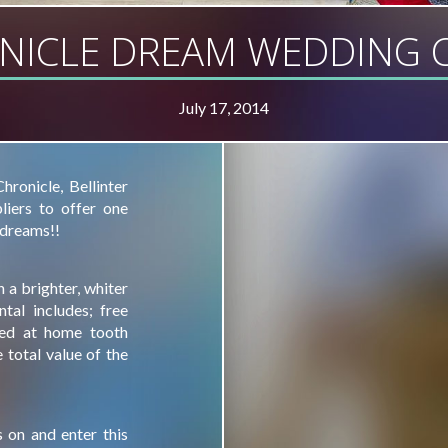
NICLE DREAM WEDDING C
July 17, 2014
ronicle, Bellinter
iers to offer one
 dreams!!
 a brighter, whiter
tal includes; free
sed at home tooth
total value of the
 on and enter this