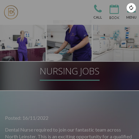
CALL
MENU
NURSING JOBS
Posted: 16/11/2022
Dental Nurse required to join our fantastic team across
North Leinster. This is an exciting opportunity for a qualified