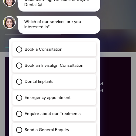
required
Go Back To Careers
OPENING HOURS
Monday - Friday
8:00AM - 8:00PM
Saturday
8:00AM - 2:00PM
Call Us
046 - 9028683
Email Us
enquiries@boynedental.ie