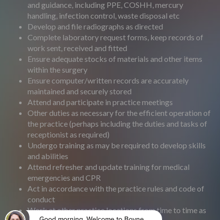
and guidance, including PPE, COSHH, mercury
handling, infection control, waste disposal etc
Develop and file radiographs as directed
Complete laboratory request forms, keep records of
work sent, received and fitted
Ensure adequate stocks of materials and other items
within the surgery
Ensure computer/written records are accurately
maintained and securely stored
Attend and participate in practice meetings
Other duties as necessary for the efficient operation of
the practice (perhaps including the duties and tasks of
receptionist as required)
Undergo training as may be required to develop skills
and abilities
Attend refresher and update training for medical
emergencies and CPR
Act in accordance with the practice rules and code of
conduct
Work at other practice locations from time to time as