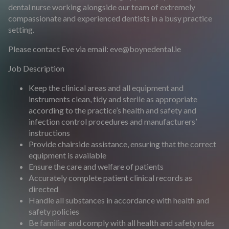
dental nurse working alongside our team of extremely
compassionate and experienced dentists in a busy practice
setting.
Please contact Eve via email:
eve@boynedental.ie
Job Description
Keep the clinical areas and all equipment and
instruments clean, tidy and sterile as appropriate
according to the practice’s health and safety and
infection control procedures and manufacturers’
instructions
Provide chairside assistance, ensuring that the correct
equipment is available
Ensure the care and welfare of patients
Accurately complete patient clinical records as
directed
Handle all substances in accordance with health and
safety policies
Be familiar and comply with all health and safety rules