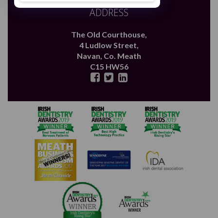
ADDRESS
The Old Courthouse,
4 Ludlow Street,
Navan,
Co. Meath
C15 HW56