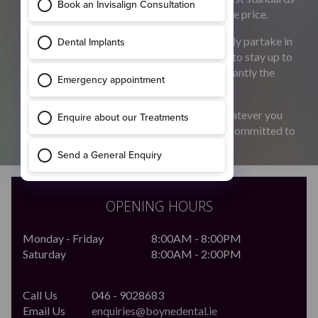
of quality dental care at a fair and reasonable price.
Our dentists are highly qualified and regularly partake in
continuous professional development so as to stay up to
date with the most current and more importantly the
best dental techniques.
Whatever you concerns do get in touch. Whatever you
concerns, be it cosmetic or medical we are committed to
giving you a smile you can be proud of
OPENING HOURS
Monday - Friday
8:00AM - 8:00PM
Saturday
8:00AM - 2:00PM
Call Us
046 - 9028683
Email Us
enquiries@boynedental.ie