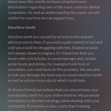
latest news this month we have compiled some
information regarding two of the most common dental
complaints. As well as understanding the cause, we will
outline for you how we can support you.
Sensitive teeth
Sensitive teeth are caused by erosion in the enamel
which protects then. If you notice pain related to hot and
cold you could be struggling with this. Enamel erosion
isn’t always down to neglect, it’s important that you
brush with soft bristles to avoid damage and, certain
acidy foods and drinks, for example fresh fruit or
smoothies, can contribute to this problem. We are able
to talk you through the best way to avoid sensitive teeth
as well as advise on products which could help.
At Boyne Dental we believe that you should keep your
own healthy teeth for your entire lifetime. We promote
prevention as the best strategy when dealing with your
oral health. Prevention is less costly than treating