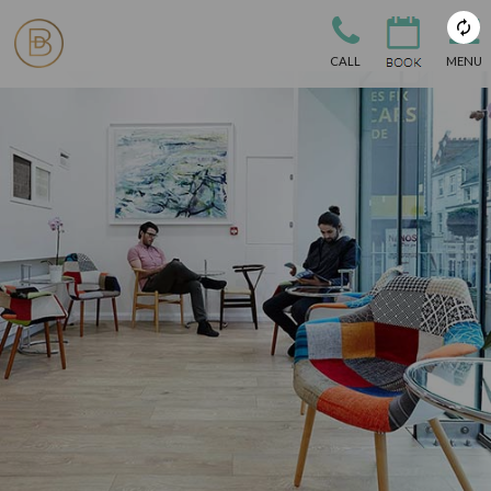
CALL
MENU