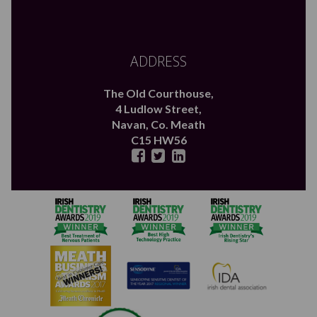
ADDRESS
The Old Courthouse,
4 Ludlow Street,
Navan,
Co. Meath
C15 HW56