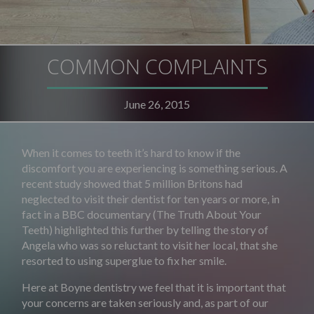
COMMON COMPLAINTS
June 26, 2015
When it comes to teeth it’s hard to know if the
discomfort you are experiencing is something serious. A
recent study showed that 5 million Britons had
neglected to visit their dentist for ten years or more, in
fact in a BBC documentary (The Truth About Your
Teeth) highlighted this further by telling the story of
Angela who was so reluctant to visit her local, that she
resorted to using superglue to fix her smile.
Here at Boyne dentistry we feel that it is important that
your concerns are taken seriously and, as part of our