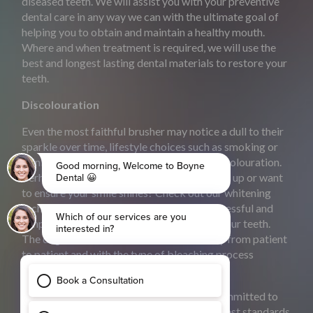
diseased teeth. We will assist you with your preventive
dental care in any way we can with the ultimate goal of
helping you to obtain and maintain a healthy mouth.
Where and when treatment is required, we will use the
best and longest lasting dental materials to restore your
teeth.
Discolouration
Even the most faithful brusher may notice a dull to their
sparkle over time, lifestyle choices such as smoking or
drinking coffee can contribute to tooth discolouration.
Perhaps you have a special occasion coming up or want
to ensure your smile shines? Check out our whitening
techniques ‘Teeth whitening is a highly successful and
simple method of lightening the colour of your teeth.
The degree of whiteness achieved will vary from patient
to patient and with the type of bleaching process
chosen’.
At Boyne Dental & ImplantClinic we are committed to
providing you and your family with the highest standards