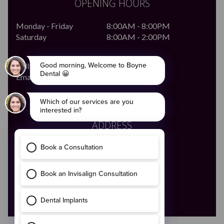
OPENING HOURS
Monday - Friday
8:00AM - 8:00PM
Saturday
8:00AM - 2:00PM
Call Us
046 - 9028683
Email Us
enquiries@boynedental.ie
ADDRESS
The Old Courthouse,
4 Ludlow Street,
Navan,
Co. Meath
C15 HW56