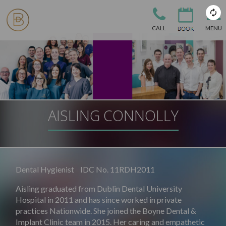
CALL
MENU
AISLING CONNOLLY
Dental Hygienist IDC No. 11RDH2011
Aisling graduated from Dublin Dental University
Hospital in 2011 and has since worked in private
practices Nationwide. She joined the Boyne Dental &
Implant Clinic team in 2015. Her caring and empathetic