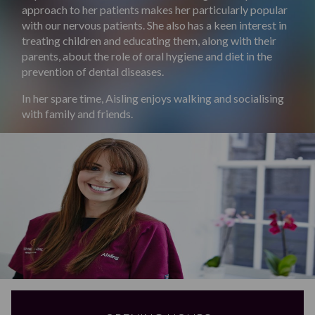
approach to her patients makes her particularly popular
with our nervous patients. She also has a keen interest in
treating children and educating them, along with their
parents, about the role of oral hygiene and diet in the
prevention of dental diseases.
In her spare time, Aisling enjoys walking and socialising
with family and friends.