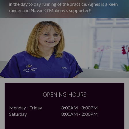
in the day to day running of the practice. Agnes is a keen
runner and Navan O’Mahony’s supporter!!
OPENING HOURS
Monday - Friday
8:00AM - 8:00PM
Saturday
8:00AM - 2:00PM