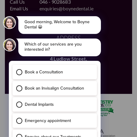
Call Us
046 - 9028683
Email Us
enquiries@boynedental.ie
ADDRESS
The Old Courthouse,
4 Ludlow Street,
Navan,
Co. Meath
C15 HW56