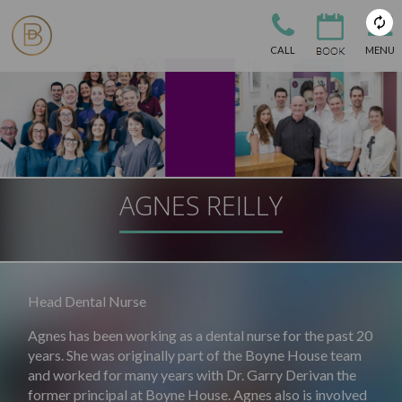
CALL
MENU
AGNES REILLY
Head Dental Nurse
Agnes has been working as a dental nurse for the past 20
years. She was originally part of the Boyne House team
and worked for many years with Dr. Garry Derivan the
former principal at Boyne House. Agnes also is involved