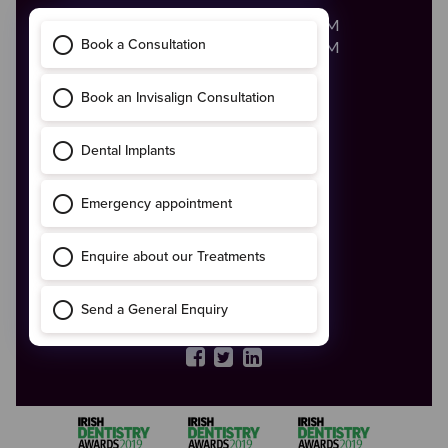
Monday - Friday
8:00AM - 8:00PM
Saturday
8:00AM - 2:00PM
Call Us
046 - 9028683
Email Us
enquiries@boynedental.ie
ADDRESS
The Old Courthouse,
4 Ludlow Street,
Navan,
Co. Meath
C15 HW56