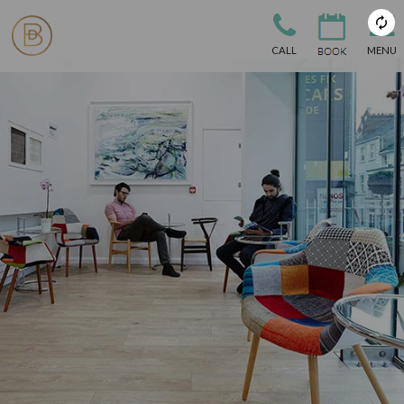
CALL
MENU