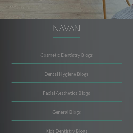
NAVAN
Cosmetic Dentistry Blogs
Dental Hygiene Blogs
Facial Aesthetics Blogs
General Blogs
Kids Dentistry Blogs