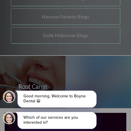
Nervous Patients Blogs
Smile Makeover Blogs
Root Canal
OPENING HOURS