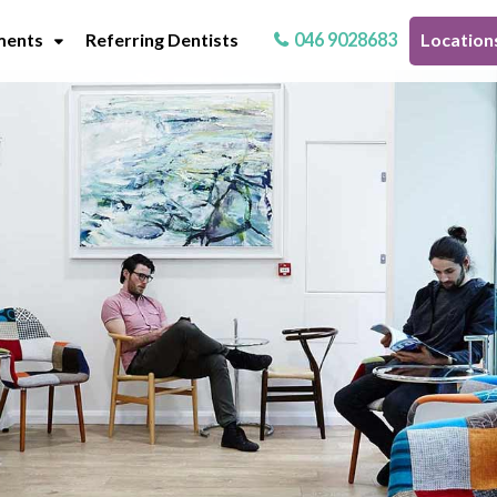
ments
Referring Dentists
046 9028683
Location