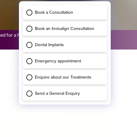
 for a full upper restora...
Bridhid O’Sullivan