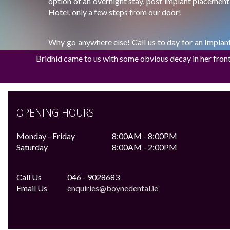
option of an overnight stay, post implant placemen
Hotel, only a few steps from our door!
Why go anywhere else! Call us to day for an Impla
9028683
Bridhid came to us with some obvious decay in her front t
(Assessment for Implant €75.00, Fully restor
€2000.00)
OPENING HOURS
Monday - Friday
8:00AM - 8:00PM
Saturday
8:00AM - 2:00PM
Call Us
046 - 9028683
Email Us
enquiries@boynedental.ie