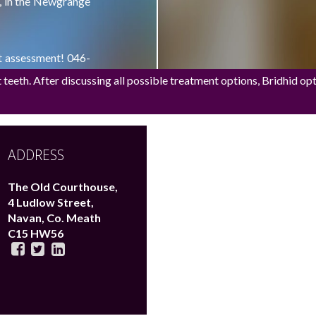
t, in the Newgrange
nt assessment! 046-
eeth. After discussing all possible treatment options, Bridhid opted
ed single implant
ADDRESS
The Old Courthouse,
4 Ludlow Street,
Navan,
Co. Meath
C15 HW56