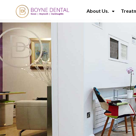
About Us.
Treat