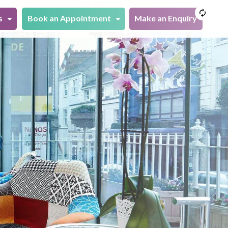
s
Book an Appointment
Make an Enquiry