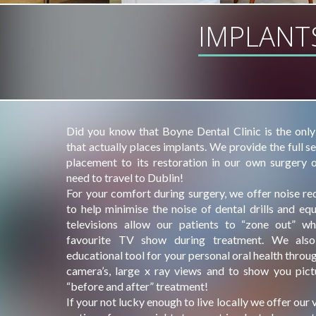
IMPLANT
Did you know that Boyne Dental Clinic is the only
that actually places implants. We provide the full s
placement to its restoration in our own surgery 
need to travel to Dublin!
For your comfort during surgery, we offer noise r
to help minimise the noise of dental drills and eq
televisions allow our patients to “zone out” wh
favourite TV show during treatment. We als
educational tool for your personal oral health throug
camera’s, large x ray views and to show you pict
“before and after” treatment!
If your not lucky enough to live locally we offer our v