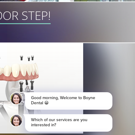
OR STEP!