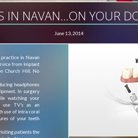
S IN NAVAN…ON YOUR DO
June 13, 2014
 practice in Navan
ervice from implant
on Church Hill. No
educing headphones
uipment. In surgery
ile watching your
o use TV’s as an
h use of intra coral
ures of your teeth
isiting patients the