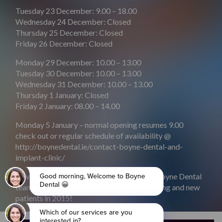
Tuesday 23 December: 9.00 – 18.00
Wednesday 24 December: Closed
Thursday 25 December: Closed
Friday 26 December: Closed
Monday 29 December: 10.00 – 13.00
Tuesday 30 December: 10.00 – 13.00
Wednesday 31 December: 10.00 – 13.00
Thursday 1 January: Closed
Friday 2 January: 08.00 – 14.00
Monday 5 January – normal opening resumes 9.00
check out or regular schedule of availability @
http://boynedental.ie/contact-boyne-dental-and-
implant-clinic/
Have a very happy Christmas from all the Boyne Dental
team and we look forward to meeting existing and new
patients in 2015!