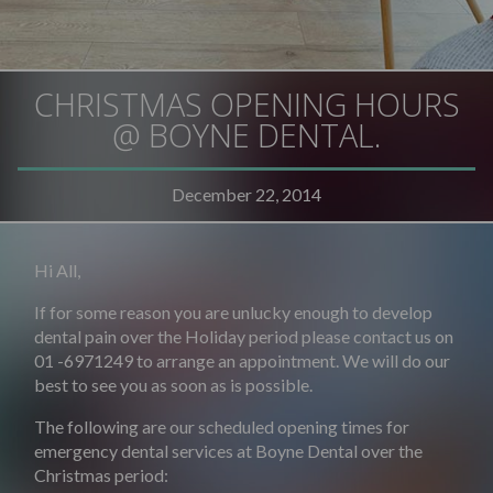
CHRISTMAS OPENING HOURS
@ BOYNE DENTAL.
December 22, 2014
Hi All,
If for some reason you are unlucky enough to develop
dental pain over the Holiday period please contact us on
01 -6971249 to arrange an appointment. We will do our
best to see you as soon as is possible.
The following are our scheduled opening times for
emergency dental services at Boyne Dental over the
Christmas period: