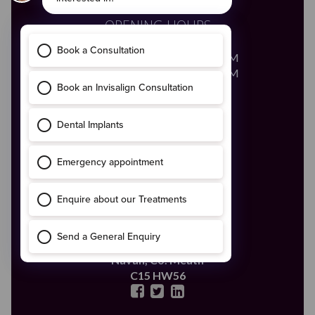
OPENING HOURS
Monday - Friday
8:00AM - 8:00PM
Saturday
8:00AM - 2:00PM
Call Us
046 - 9028683
Email Us
enquiries@boynedental.ie
ADDRESS
The Old Courthouse,
4 Ludlow Street,
Navan,
Co. Meath
C15 HW56