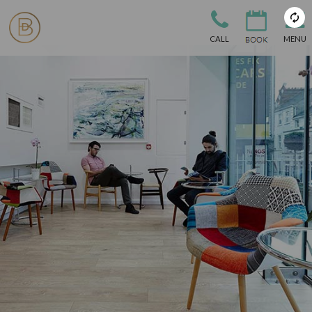
CALL
MENU