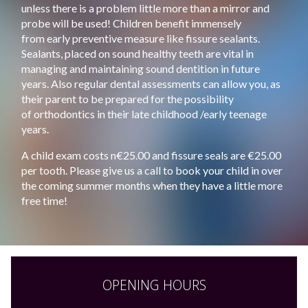
unless there is a problem little more than a mirror and
probe will be used! Children benefit immensely
from early preventive measure like fissure sealants.
Sealants, placed on sound healthy teeth are vital in
managing and maintaining sound dentition in future
years. Also regular dental assessments can allow you, as
their parent to be prepared for the possibility
of orthodontics in their late childhood /early teenage
years.
A child exam costs n€25.00 and fissure seals are €25.00
per tooth. Please give us a call to book your child in over
the coming summer months when they have a little more
free time!
OPENING HOURS