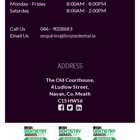
Monday - Friday
8:00AM - 8:00PM
Saturday
8:00AM - 2:00PM
Call Us
046 - 9028683
Email Us
enquiries@boynedental.ie
ADDRESS
The Old Courthouse,
4 Ludlow Street,
Navan,
Co. Meath
C15 HW56