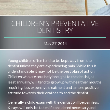
CHILDREN'S PREVENTATIVE
DENTISTRY
May 27, 2014
Young children often tend to be kept way from the
dentist unless they are experiencing pain. While this is
understandable it may not be the best plan of action.
Children who are routinely brought to the dentist, at
least annually, will tend to grow up with healthier mouths,
requiring less expensive treatment and a more positive
attitude towards their oral health and the dentist.
Generally a child exam with the dentist will be painless.
X-rays will only be taken if considered necessary and