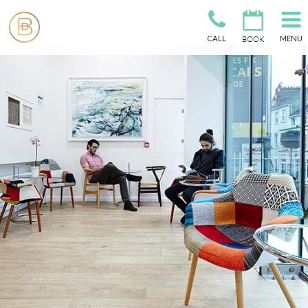
CALL
MENU